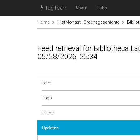
TagTeam
About
Hubs
Home
HistMonast | Ordensgeschichte
Biblio
Feed retrieval for Bibliotheca L
05/28/2026, 22:34
Items
Tags
Filters
Updates