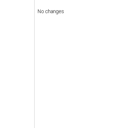
No changes