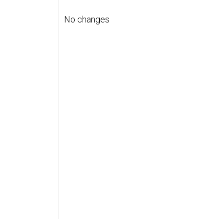
No changes