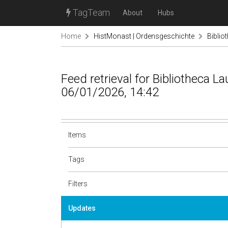
TagTeam
About
Hubs
Home
HistMonast | Ordensgeschichte
Biblio
Feed retrieval for Bibliotheca L
06/01/2026, 14:42
Items
Tags
Filters
Updates