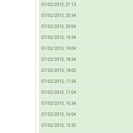
07/02/2015, 21:13
07/02/2015, 20:34
07/02/2015, 20:04
07/02/2015, 19:34
07/02/2015, 19:04
07/02/2015, 18:34
07/02/2015, 18:05
07/02/2015, 17:34
07/02/2015, 17:04
07/02/2015, 16:34
07/02/2015, 16:04
07/02/2015, 15:35