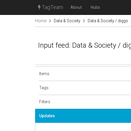
TagTeam
About
Hubs
Home
Data & Society
Data & Society / diggs
Input feed: Data & Society / d
Items
Tags
Filters
Updates