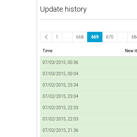
Update history
1
…
668
669
670
…
68
Time
New i
07/03/2015, 00:36
07/03/2015, 00:04
07/02/2015, 23:34
07/02/2015, 23:04
07/02/2015, 22:33
07/02/2015, 22:03
07/02/2015, 21:36