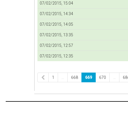
07/02/2015, 15:04
07/02/2015, 14:34
07/02/2015, 14:05
07/02/2015, 13:35
07/02/2015, 12:57
07/02/2015, 12:35
1
…
668
669
670
…
68