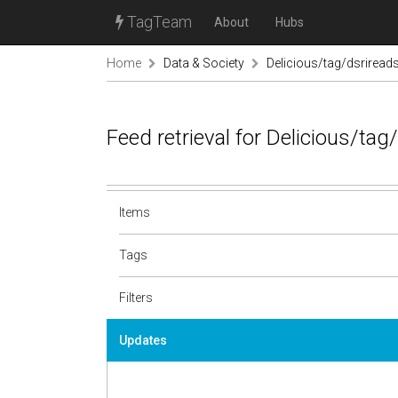
TagTeam
About
Hubs
Home
Data & Society
Delicious/tag/dsriread
Feed retrieval for Delicious/ta
Items
Tags
Filters
Updates