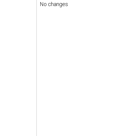
No changes