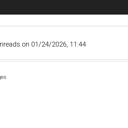
srireads on 01/24/2026, 11:44
ges