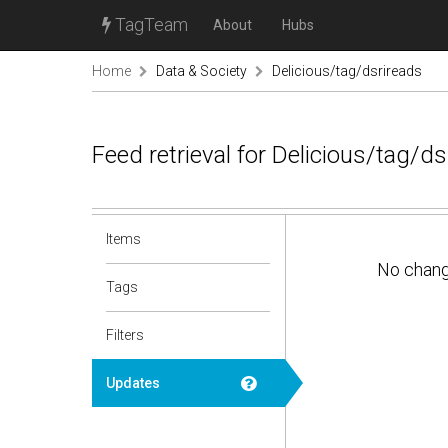
TagTeam
About
Hubs
Home
Data & Society
Delicious/tag/dsrireads
Feed retrieval for Delicious/tag/d
Items
No chan
Tags
Filters
Updates