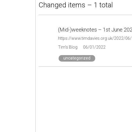
Changed items – 1 total
(Mid-)weeknotes – 1st June 20
https://www.timdavies.org.uk/2022/06
Tim's Blog
06/01/2022
uncategorized