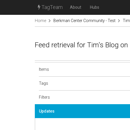
TagTeam
About
Hubs
Home
Berkman Center Community - Test
Tim
Feed retrieval for Tim's Blog o
Items
Tags
Filters
Updates