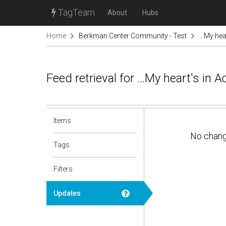
TagTeam
About
Hubs
Home
Berkman Center Community - Test
...My hea
Feed retrieval for ...My heart's in
Items
No chan
Tags
Filters
Updates