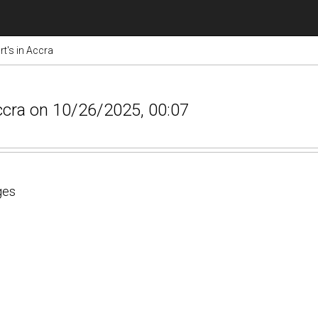
rt's in Accra
 Accra on 10/26/2025, 00:07
ges