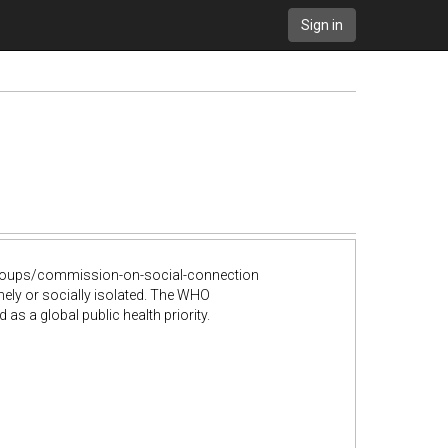
Sign in
groups/commission-on-social-connection
ly or socially isolated. The WHO
 a global public health priority.