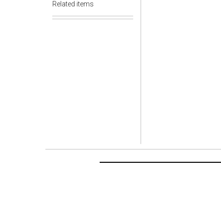
Related items