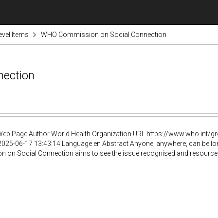
evel Items
WHO Commission on Social Connection
ection
Web Page Author World Health Organization URL https://www.who.int/
025-06-17 13:43:14 Language en Abstract Anyone, anywhere, can be lone
on Social Connection aims to see the issue recognised and resourced as