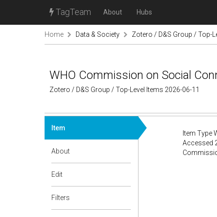
TagTeam
About
Hubs
Home
Data & Society
Zotero / D&S Group / Top-L
WHO Commission on Social Conn
Zotero / D&S Group / Top-Level Items 2026-06-11
Item
Item Type 
Accessed 2
About
Commission 
Edit
Filters