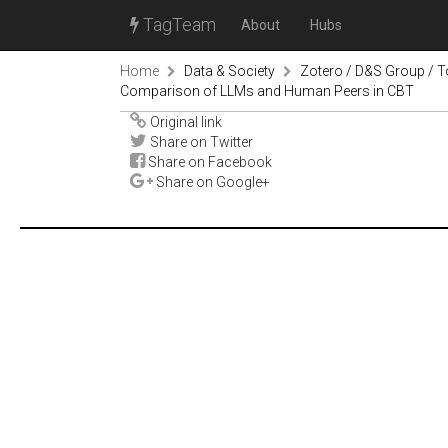
TagTeam
About
Hubs
Home
Data & Society
Zotero / D&S Group / T
Comparison of LLMs and Human Peers in CBT
Original link
Share on Twitter
Share on Facebook
Share on Google+