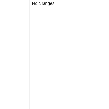
No changes