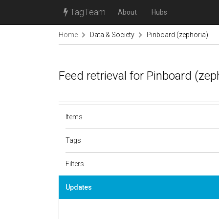
TagTeam
About
Hubs
Home
Data & Society
Pinboard (zephoria)
Feed retrieval for Pinboard (ze
Items
Tags
Filters
Updates