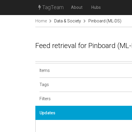
TagTeam
About
Hubs
Home
Data & Society
Pinboard (ML-DS)
Feed retrieval for Pinboard (M
Items
Tags
Filters
Updates