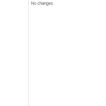
No changes