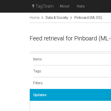
TagTeam
About
Hubs
Home
Data & Society
Pinboard (ML-DS)
Feed retrieval for Pinboard (M
Items
Tags
Filters
Updates