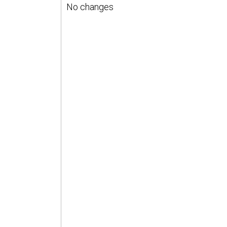
No changes