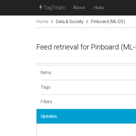
TagTeam
About
Hubs
Home
Data & Society
Pinboard (ML-DS)
Feed retrieval for Pinboard (M
Items
Tags
Filters
Updates