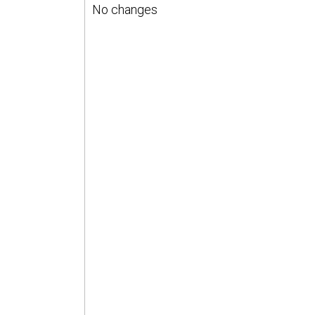
No changes