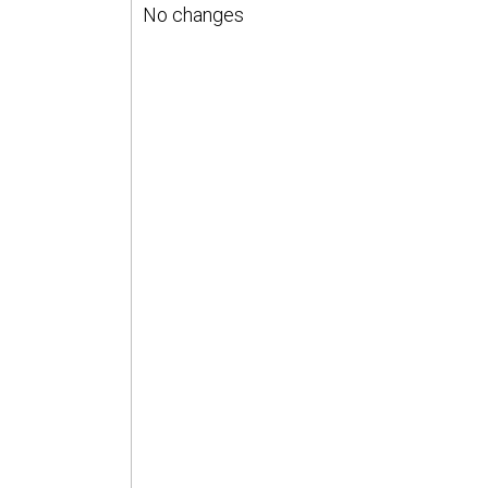
No changes