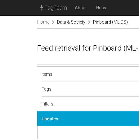
TagTeam
About
Hubs
Home
Data & Society
Pinboard (ML-DS)
Feed retrieval for Pinboard (M
Items
Tags
Filters
Updates