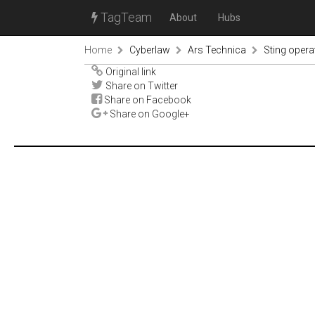
TagTeam
About
Hubs
Home
Cyberlaw
Ars Technica
Sting operat
Original link
Share on Twitter
Share on Facebook
Share on Google+