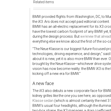
Related items
BMW provided flights from Washington, DC, to M
the iX3. Ars does not accept paid editorial content.
BMW has an all-electric replacement for its X3 cross
have the lowest carbon footprint of any BMW yet, 
during the design process. But
we knew that alread
everything else we know about the first of the so-c
"The Neue Klasse is our biggest future-focused pr
technologies, driving experience, and design," said
about it is new, yet it is also more BMW than ever.
brought by the Neue Klasse—whichever drive syste
vision has now become reality: the BMW iX3 is the 
kicking off a new era for BMW."
A new face
The iX3 also debuts a new corporate face for BMW'
kidney grilles like the one you see here, as opposed
Klasse sedan
(which is almost certainly the next 3
BMW's usual four headlights, although the illuminat
two-box shape, the iX3 manages a drag coefficient 