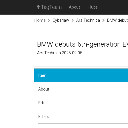
TagTeam
About
Hubs
Home
Cyberlaw
Ars Technica
BMW debuts 
BMW debuts 6th-generation EV p
Ars Technica 2025-09-05
Item
About
Edit
Filters