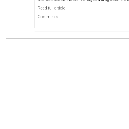
Read full article
Comments