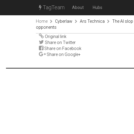
TagTeam
About
Hubs
Home
Cyberlaw
Ars Technica
The AI slop
opponents
Original link
Share on Twitter
Share on Facebook
Share on Google+