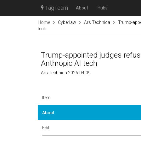
TagTeam
About
Hubs
Home
Cyberlaw
Ars Technica
Trump-appoi
tech
Trump-appointed judges refuse
Anthropic AI tech
Ars Technica 2026-04-09
Item
About
Edit