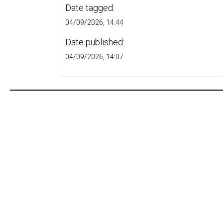
Date tagged:
04/09/2026, 14:44
Date published:
04/09/2026, 14:07