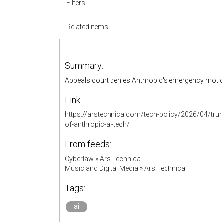
Filters
Related items
Summary:
Appeals court denies Anthropic's emergency motion
Link:
https://arstechnica.com/tech-policy/2026/04/trum
of-anthropic-ai-tech/
From feeds:
Cyberlaw
»
Ars Technica
Music and Digital Media
»
Ars Technica
Tags:
ai