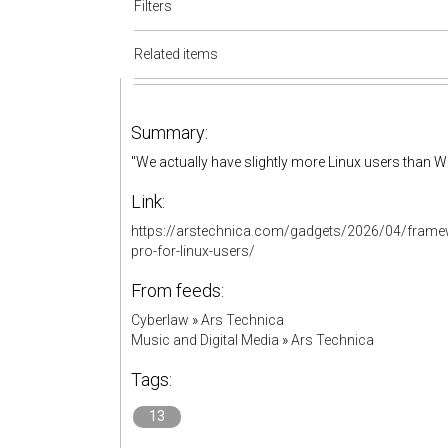
Filters
Related items
Summary:
"We actually have slightly more Linux users than 
Link:
https://arstechnica.com/gadgets/2026/04/framew
pro-for-linux-users/
From feeds:
Cyberlaw
»
Ars Technica
Music and Digital Media
»
Ars Technica
Tags:
13