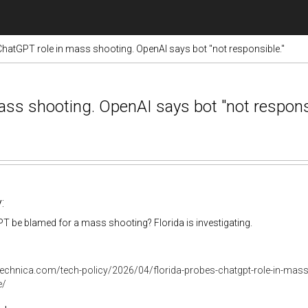
ChatGPT role in mass shooting. OpenAI says bot "not responsible."
ass shooting. OpenAI says bot "not responsi
:
 be blamed for a mass shooting? Florida is investigating.
stechnica.com/tech-policy/2026/04/florida-probes-chatgpt-role-in-mas
e/