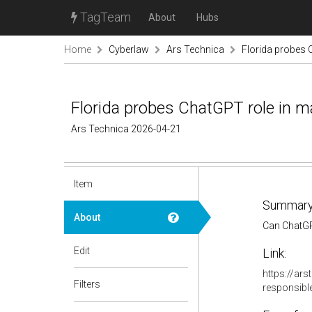
TagTeam
About
Hubs
Home
Cyberlaw
Ars Technica
Florida probes 
Florida probes ChatGPT role in m
Ars Technica 2026-04-21
Item
Summary
About
Can ChatGPT
Edit
Link:
https://ar
Filters
responsibl