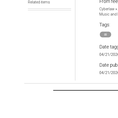
From fee
Related items
Cyberlaw
»
Music and D
Tags:
ai
Date tag
04/21/2026
Date pub
04/21/2026