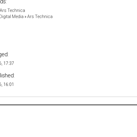
ds:
Ars Technica
igital Media
»
Ars Technica
ged:
, 17:37
lished:
, 16:01