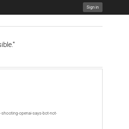
Sign in
ble."
s-shooting-openai-says-bot-not-