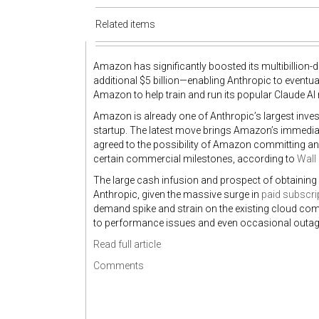
Related items
Amazon has significantly boosted its multibillion-d
additional $5 billion—enabling Anthropic to eventua
Amazon to help train and run its popular Claude AI
Amazon is already one of Anthropic’s largest inve
startup. The latest move brings Amazon’s immediat
agreed to the possibility of Amazon committing anot
certain commercial milestones, according to
Wall 
The large cash infusion and prospect of obtainin
Anthropic, given the massive surge in
paid subscri
demand spike and strain on the existing cloud com
to performance issues and even occasional outag
Read full article
Comments