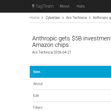
TagTeam
About
Hubs
Home
Cyberlaw
Ars Technica
Anthropic g
Anthropic gets $5B investment
Amazon chips
Ars Technica 2026-04-21
Item
About
Edit
Filters