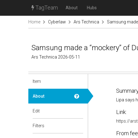
TagTeam
About
Hubs
Home
Cyberlaw
Ars Technica
Samsung made a 
Samsung made a “mockery” of Dua 
Ars Technica 2026-05-11
Item
Summary
About
Lipa says 
Edit
Link:
https://ar
Filters
From fee