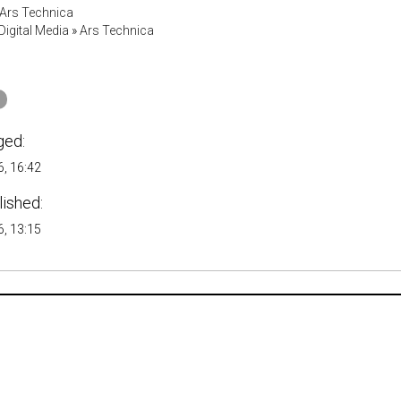
Ars Technica
igital Media
»
Ars Technica
ged:
, 16:42
lished:
, 13:15