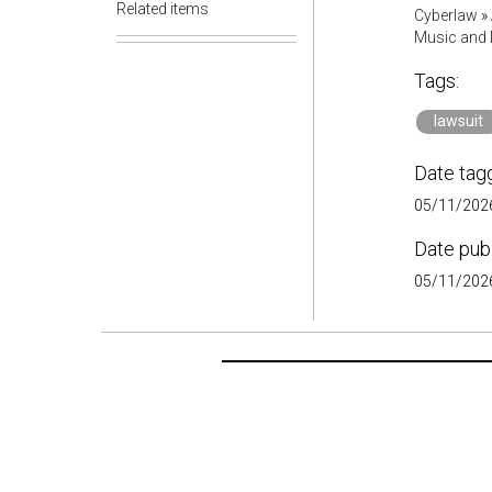
Related items
Cyberlaw
»
Music and D
Tags:
lawsuit
Date tag
05/11/2026
Date pub
05/11/2026