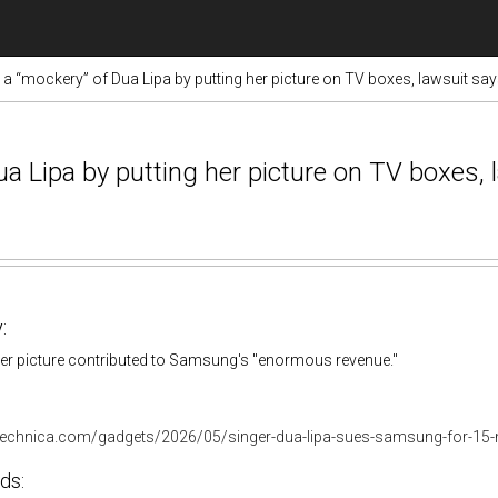
“mockery” of Dua Lipa by putting her picture on TV boxes, lawsuit sa
Lipa by putting her picture on TV boxes, 
:
her picture contributed to Samsung's "enormous revenue."
stechnica.com/gadgets/2026/05/singer-dua-lipa-sues-samsung-for-15-mi
ds: