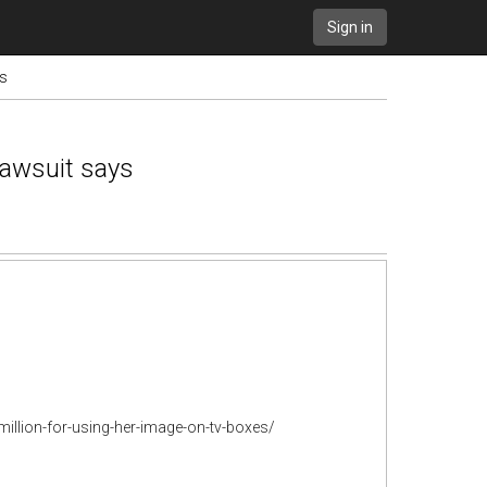
Sign in
ys
lawsuit says
llion-for-using-her-image-on-tv-boxes/