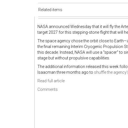
Related items
NASA announced Wednesday that it will fly the Artemi
target 2027 for this stepping-stone flight that wil
The space agency chose the orbit close to Earth—
the final remaining Interim Cryogenic Propulsion St
this decade. Instead, NASA will use a "spacer" to 
stage but without propulsive capabilities.
The additional information released this week fo
Isaacman three months ago to
shuffle the agency
Read full article
Comments