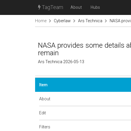
TagTeam
About
Hubs
Home
Cyberlaw
Ars Technica
NASA provid
NASA provides some details ab
remain
Ars Technica 2026-05-13
Item
About
Edit
Filters