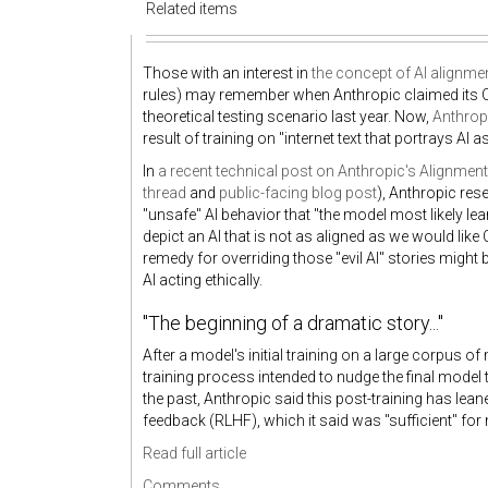
Related items
Those with an interest in
the concept of AI alignme
rules) may remember when Anthropic claimed its
theoretical testing scenario last year. Now,
Anthrop
result of training on "internet text that portrays AI a
In
a recent technical post on Anthropic's Alignmen
thread
and
public-facing blog post
), Anthropic rese
"unsafe" AI behavior that "the model most likely lea
depict an AI that is not as aligned as we would like
remedy for overriding those "evil AI" stories might 
AI acting ethically.
"The beginning of a dramatic story..."
After a model's initial training on a large corpus o
training process intended to nudge the final model
the past, Anthropic said this post-training has le
feedback (RLHF), which it said was "sufficient" for
Read full article
Comments