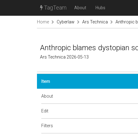
TagTeam
About
Hubs
Home
Cyberlaw
Ars Technica
Anthropic bl
Anthropic blames dystopian sci-
Ars Technica 2026-05-13
Item
About
Edit
Filters