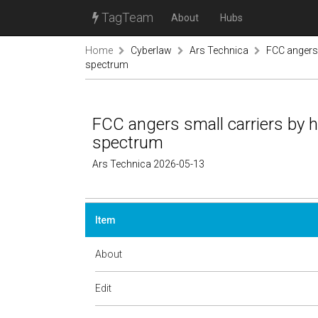
TagTeam
About
Hubs
Home
Cyberlaw
Ars Technica
FCC angers 
spectrum
FCC angers small carriers by 
spectrum
Ars Technica 2026-05-13
Item
About
Edit