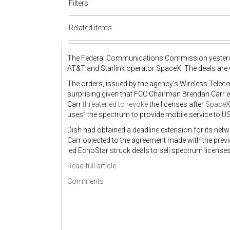
Filters
Related items
The Federal Communications Commission yeste
AT&T and Starlink operator SpaceX. The deals are wo
The orders, issued by the agency's Wireless Tele
surprising given that FCC Chairman Brendan Carr ess
Carr
threatened to revoke
the licenses after
SpaceX 
uses” the spectrum to provide mobile service to 
Dish had obtained a deadline extension for its ne
Carr objected to the agreement made with the previou
led EchoStar struck deals to sell spectrum license
Read full article
Comments