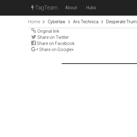
TagTeam
About
Hubs
Home
Cyberlaw
Ars Technica
Desperate Trump
Original link
Share on Twitter
Share on Facebook
Share on Google+