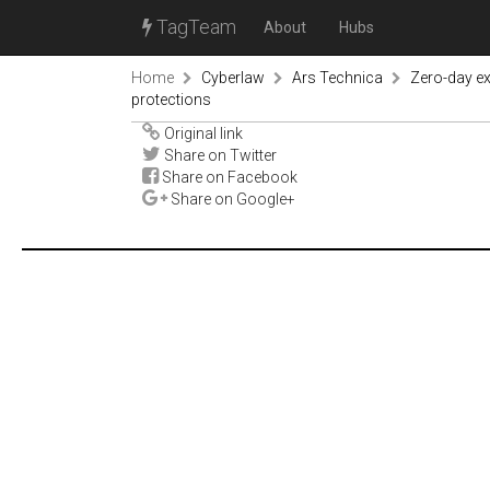
TagTeam
About
Hubs
Home
Cyberlaw
Ars Technica
Zero-day ex
protections
Original link
Share on Twitter
Share on Facebook
Share on Google+