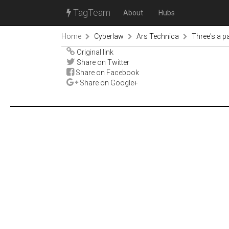
TagTeam
About
Hubs
Home
Cyberlaw
Ars Technica
Three's a p
Original link
Share on Twitter
Share on Facebook
Share on Google+