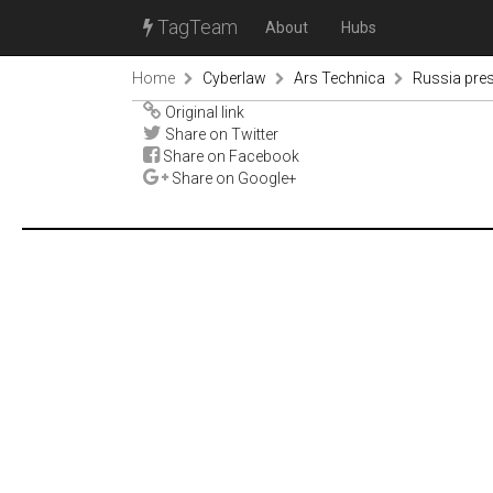
TagTeam
About
Hubs
Home
Cyberlaw
Ars Technica
Russia pres
Original link
Share on Twitter
Share on Facebook
Share on Google+