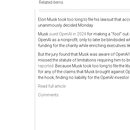
Related items
Elon Musk took too long to file his lawsuit that acc
unanimously decided Monday.
Musk
sued OpenAI in 2024
for making a "fool" out 
OpenAI as a nonprofit, only to later be blindsided w
funding for the charity while enriching executive
But the jury found that Musk was aware of OpenAI's
missed the statute of limitations requiring him to 
reported
. Because Musk took too long to file the l
for any of the claims that Musk brought against Ope
the hook, finding no liability for the OpenAI invest
Read full article
Comments