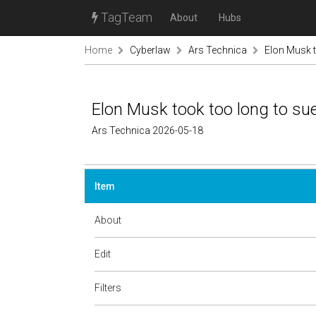
TagTeam
About
Hubs
Home
Cyberlaw
Ars Technica
Elon Musk t
Elon Musk took too long to su
Ars Technica 2026-05-18
Item
About
Edit
Filters