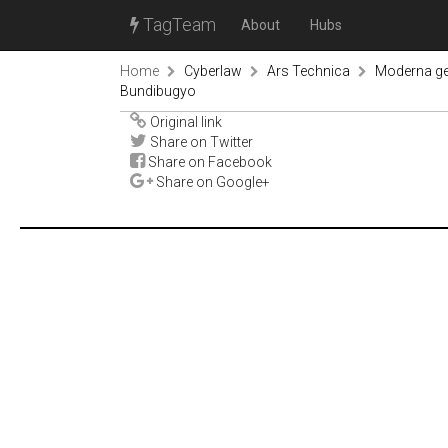
TagTeam
About
Hubs
Home
Cyberlaw
Ars Technica
Moderna ge
Bundibugyo
Original link
Share on Twitter
Share on Facebook
Share on Google+