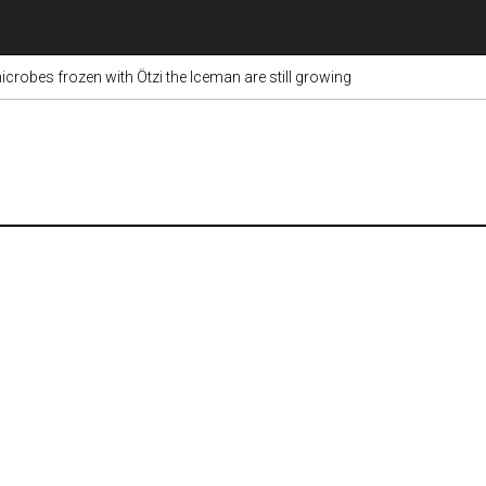
crobes frozen with Ötzi the Iceman are still growing