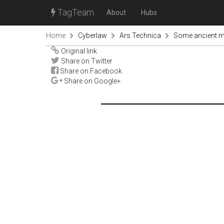
TagTeam
About
Hubs
Home
Cyberlaw
Ars Technica
Some ancient mi
Original link
Share on Twitter
Share on Facebook
Share on Google+