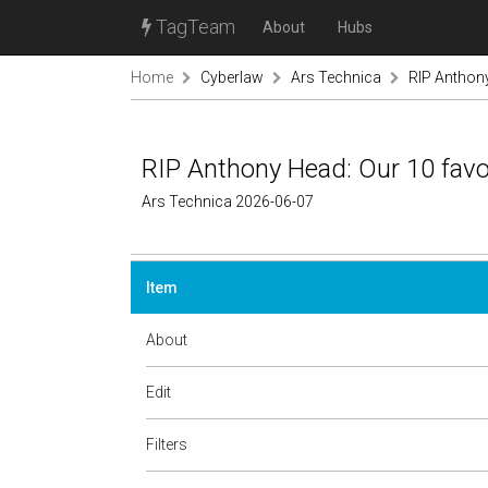
TagTeam
About
Hubs
Home
Cyberlaw
Ars Technica
RIP Anthony
RIP Anthony Head: Our 10 favo
Ars Technica 2026-06-07
Item
About
Edit
Filters