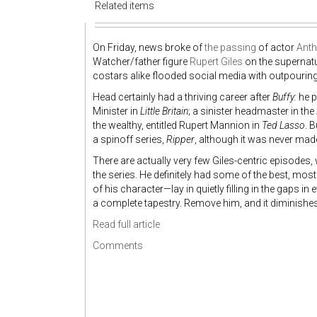
Related items
On Friday, news broke of
the passing
of actor
Ant
Watcher/father figure
Rupert Giles
on the supernat
costars alike flooded social media with outpourings 
Head certainly had a thriving career after
Buffy:
he p
Minister in
Little Britain
; a sinister headmaster in the
the wealthy, entitled Rupert Mannion in
Ted Lasso
. 
a spinoff series,
Ripper
, although it was never mad
There are actually very few Giles-centric episodes, 
the series. He definitely had some of the best, most
of his character—lay in quietly filling in the gaps 
a complete tapestry. Remove him, and it diminishes
Read full article
Comments