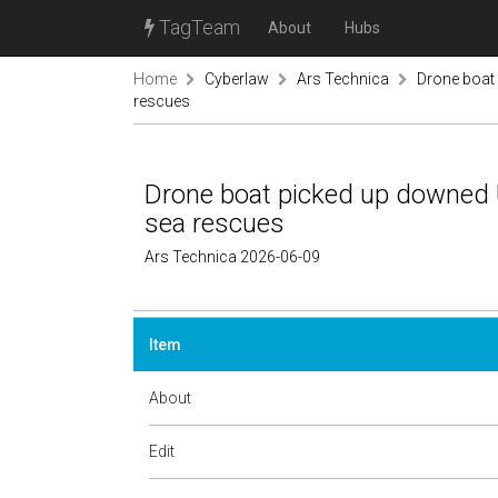
TagTeam
About
Hubs
Home
Cyberlaw
Ars Technica
Drone boat 
rescues
Drone boat picked up downed U
sea rescues
Ars Technica 2026-06-09
Item
About
Edit