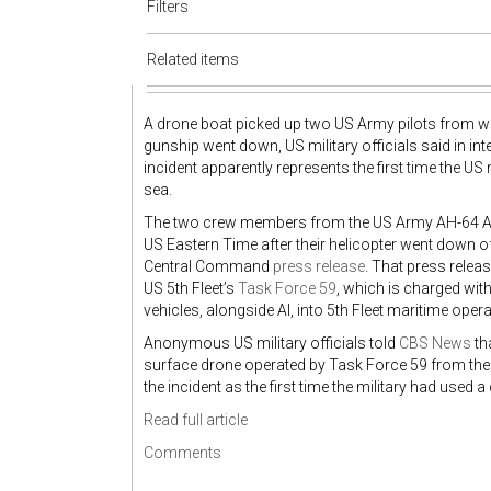
Filters
Related items
A drone boat picked up two US Army pilots from wat
gunship went down, US military officials said in i
incident apparently represents the first time the U
sea.
The two crew members from the US Army AH-64 Ap
US Eastern Time after their helicopter went down 
Central Command
press release
. That press relea
US 5th Fleet’s
Task Force 59
, which is charged wit
vehicles, alongside AI, into 5th Fleet maritime oper
Anonymous US military officials told
CBS News
th
surface drone operated by Task Force 59 from the US
the incident as the first time the military had used 
Read full article
Comments