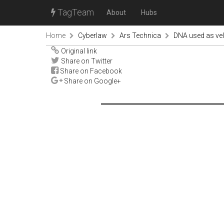
TagTeam
About
Hubs
Home
Cyberlaw
Ars Technica
DNA used as velc
Original link
Share on Twitter
Share on Facebook
Share on Google+