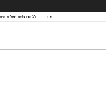
ro to form cells into 3D structures