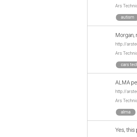
Ars Techni
autism
Morgan, m
http://ars
Ars Techni
cars tec
ALMA pee
http://ars
Ars Techni
alma
Yes, this