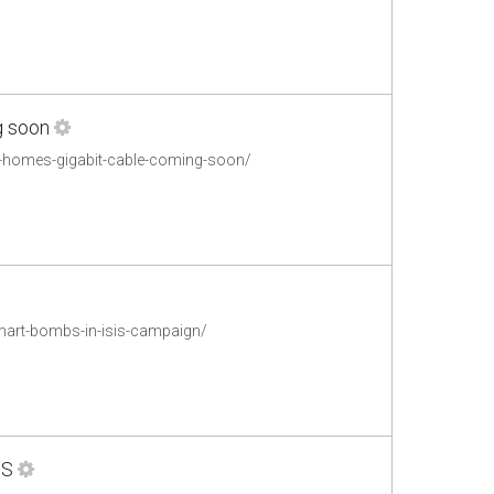
g soon
m-homes-gigabit-cable-coming-soon/
mart-bombs-in-isis-campaign/
US