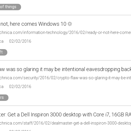
 of things
 not, here comes Windows 10
technica.com/information-technology/2016/02/ready-or-not-here-com
ca
02/02/2016
ft
aw was so glaring it may be intentional eavesdropping ba
technica.com/security/2016/02/crypto-flaw-was-so-glaring-it-may-be-i
ca
02/02/2016
rs
er: Get a Dell Inspiron 3000 desktop with Core i7, 16GB R
technica.com/staff/2016/02/dealmaster-get-a-dell-inspiron-3000-deskto