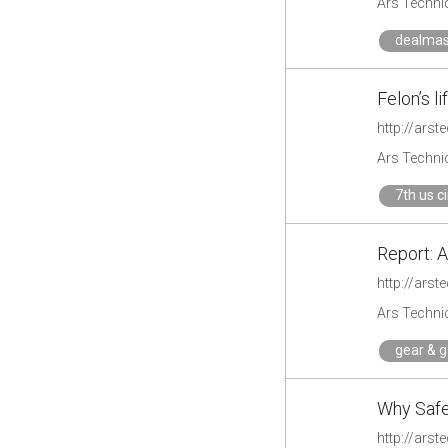
Ars Techni
dealmas
Felon’s l
http://ars
Ars Techni
7th us c
Report: A
http://ars
Ars Techni
gear & 
Why Safe 
http://ars