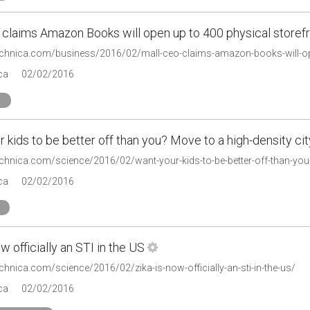
 claims Amazon Books will open up to 400 physical storef
technica.com/business/2016/02/mall-ceo-claims-amazon-books-will-op
ca
02/02/2016
 kids to be better off than you? Move to a high-density cit
echnica.com/science/2016/02/want-your-kids-to-be-better-off-than-you-
ca
02/02/2016
ow officially an STI in the US
echnica.com/science/2016/02/zika-is-now-officially-an-sti-in-the-us/
ca
02/02/2016