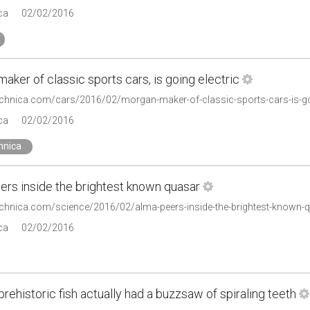
ca
02/02/2016
aker of classic sports cars, is going electric
technica.com/cars/2016/02/morgan-maker-of-classic-sports-cars-is-goi
ca
02/02/2016
hnica
rs inside the brightest known quasar
technica.com/science/2016/02/alma-peers-inside-the-brightest-known-
ca
02/02/2016
 prehistoric fish actually had a buzzsaw of spiraling teeth