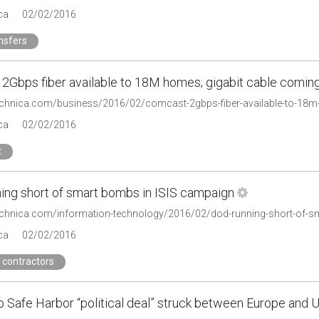
ca
02/02/2016
nsfers
2Gbps fiber available to 18M homes; gigabit cable comin
technica.com/business/2016/02/comcast-2gbps-fiber-available-to-18
ca
02/02/2016
t
ing short of smart bombs in ISIS campaign
technica.com/information-technology/2016/02/dod-running-short-of-s
ca
02/02/2016
 contractors
p Safe Harbor “political deal” struck between Europe and 