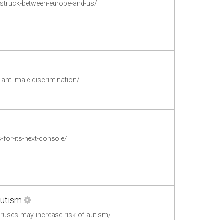
l-struck-between-europe-and-us/
anti-male-discrimination/
for-its-next-console/
autism
uses-may-increase-risk-of-autism/