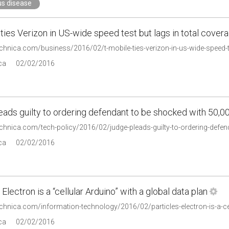
us disease
ties Verizon in US-wide speed test but lags in total cover
echnica.com/business/2016/02/t-mobile-ties-verizon-in-us-wide-speed-te
ca
02/02/2016
ads guilty to ordering defendant to be shocked with 50,00
technica.com/tech-policy/2016/02/judge-pleads-guilty-to-ordering-defe
ca
02/02/2016
 Electron is a “cellular Arduino” with a global data plan
echnica.com/information-technology/2016/02/particles-electron-is-a-cel
ca
02/02/2016