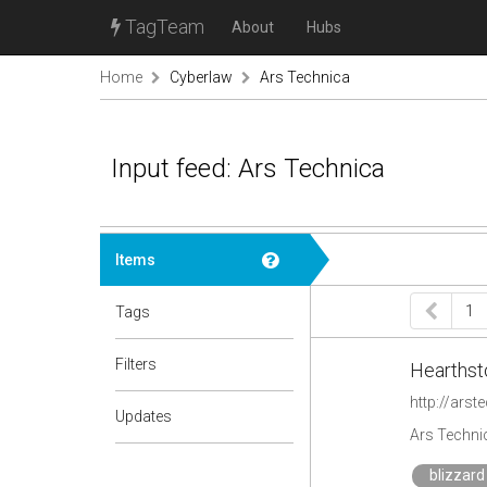
TagTeam
About
Hubs
Home
Cyberlaw
Ars Technica
Input feed: Ars Technica
Items
1
Tags
Filters
Hearthsto
http://ars
Updates
Ars Techni
blizzard