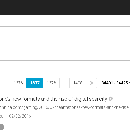
…
1376
1377
1378
…
1408
34401 - 34425
ne’s new formats and the rise of digital scarcity
technica.com/gaming/2016/02/hearthstones-new-formats-and-the-rise-of
ca
02/02/2016