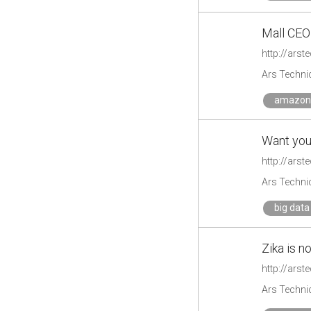
Mall CEO
http://ars
Ars Techni
amazon
Want your
http://arst
Ars Techni
big data
Zika is n
http://arst
Ars Techni