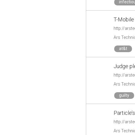
infectio
T-Mobile 
http://arst
Ars Techni
at&t
Judge ple
http://ars
Ars Techni
guilty
Particle’s
http://arst
Ars Techni