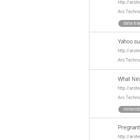
http://ars
Ars Techni
data tra
Yahoo su
http://ars
Ars Techni
What Nint
http://ars
Ars Techni
nintend
Pregnant
http://ars