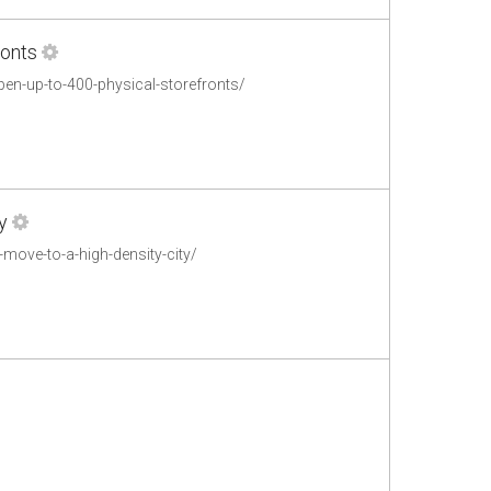
ronts
en-up-to-400-physical-storefronts/
y
move-to-a-high-density-city/