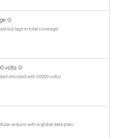
age
st-but-lags-in-total-coverage/
0 volts
ndant-shocked-with-50000-volts/
lular-arduino-with-a-global-data-plan/