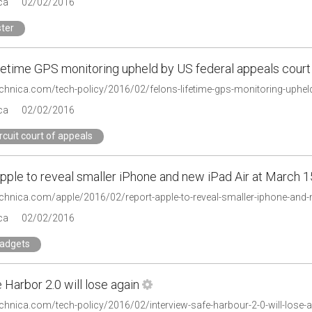
ca
02/02/2016
ter
ifetime GPS monitoring upheld by US federal appeals court
technica.com/tech-policy/2016/02/felons-lifetime-gps-monitoring-upheld
ca
02/02/2016
ircuit court of appeals
pple to reveal smaller iPhone and new iPad Air at March 1
technica.com/apple/2016/02/report-apple-to-reveal-smaller-iphone-and-
ca
02/02/2016
gadgets
Harbor 2.0 will lose again
technica.com/tech-policy/2016/02/interview-safe-harbour-2-0-will-los