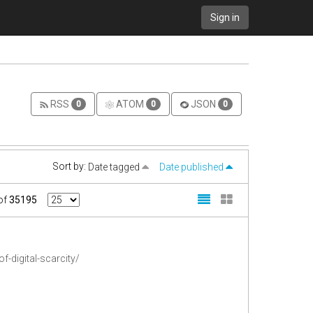
Sign in
RSS
ATOM
JSON
0
0
0
Sort by:
Date tagged
Date published
of
35195
-digital-scarcity/