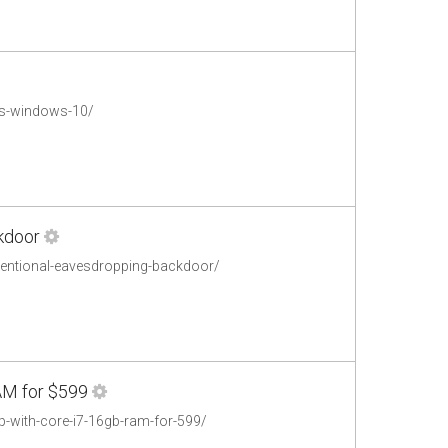
es-windows-10/
ckdoor
ntentional-eavesdropping-backdoor/
AM for $599
p-with-core-i7-16gb-ram-for-599/