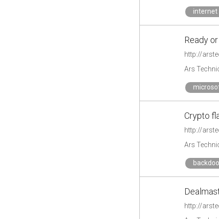
internet
Ready or
http://ars
Ars Techni
microso
Crypto fl
http://ars
Ars Techni
backdoo
Dealmast
http://ars