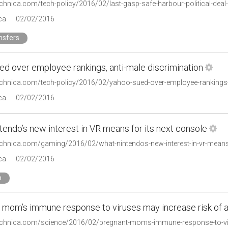
technica.com/tech-policy/2016/02/last-gasp-safe-harbour-political-dea
ca
02/02/2016
nsfers
ed over employee rankings, anti-male discrimination
technica.com/tech-policy/2016/02/yahoo-sued-over-employee-rankings-
ca
02/02/2016
endo’s new interest in VR means for its next console
technica.com/gaming/2016/02/what-nintendos-new-interest-in-vr-means-
ca
02/02/2016
o
 mom’s immune response to viruses may increase risk of 
technica.com/science/2016/02/pregnant-moms-immune-response-to-vir