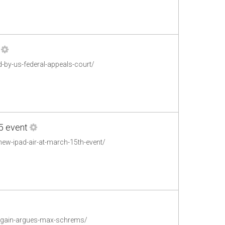
-by-us-federal-appeals-court/
5 event
new-ipad-air-at-march-15th-event/
e-again-argues-max-schrems/