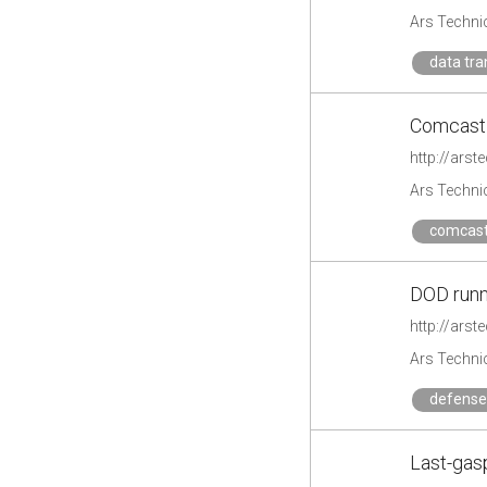
Ars Techni
data tra
Comcast 
http://ars
Ars Techni
comcas
DOD runn
http://ars
Ars Techni
defense
Last-gas