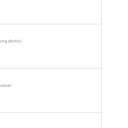
ng-electric/
quasar/