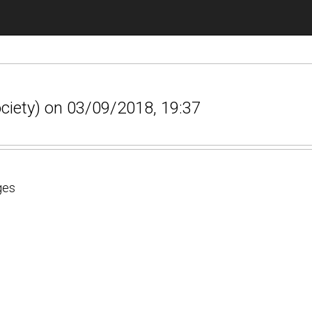
ociety) on 03/09/2018, 19:37
ges