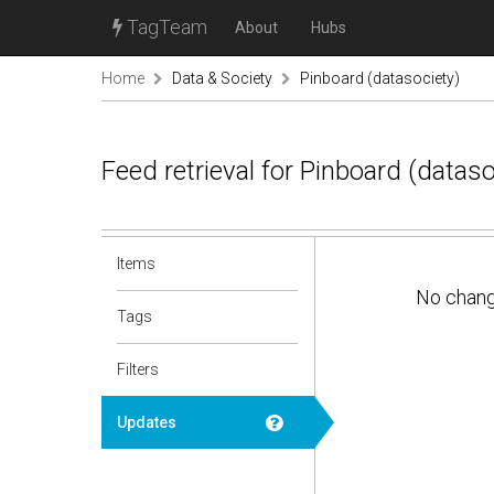
TagTeam
About
Hubs
Home
Data & Society
Pinboard (datasociety)
Feed retrieval for Pinboard (datas
Items
No chan
Tags
Filters
Updates