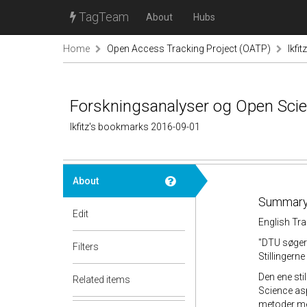
TagTeam
About
Hubs
Home
Open Access Tracking Project (OATP)
lkfi
Forskningsanalyser og Open Scienc
lkfitz's bookmarks 2016-09-01
About
Summary
Edit
English Tra
"DTU søger 
Filters
Stillingern
Den ene sti
Related items
Science asp
metoder med