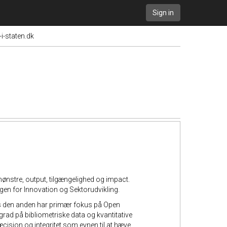
Sign in
i-staten.dk
nstre, output, tilgængelighed og impact.
ingen for Innovation og Sektorudvikling.
ens den anden har primær fokus på Open
grad på bibliometriske data og kvantitative
æcision og integritet som evnen til at hæve