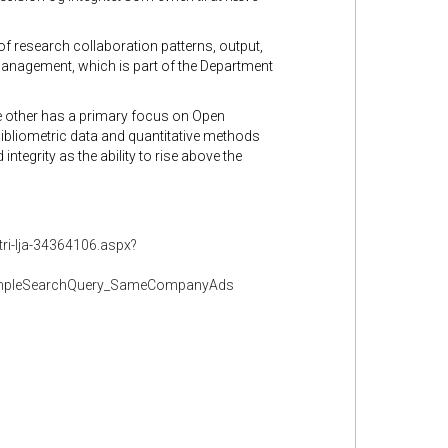
of research collaboration patterns, output,
 Management, which is part of the Department
he other has a primary focus on Open
bibliometric data and quantitative methods
tegrity as the ability to rise above the
tri-lja-34364106.aspx?
impleSearchQuery_SameCompanyAds