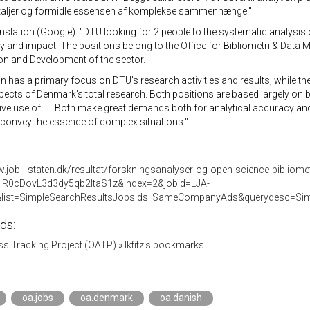
etaljer og formidle essensen af komplekse sammenhænge."
nslation (Google): "DTU looking for 2 people to the systematic analysis 
ty and impact. The positions belong to the Office for Bibliometri & Data
on and Development of the sector.
n has a primary focus on DTU's research activities and results, while t
ects of Denmark's total research. Both positions are based largely on 
ive use of IT. Both make great demands both for analytical accuracy and in
 convey the essence of complex situations."
.job-i-staten.dk/resultat/forskningsanalyser-og-open-science-bibliome
HR0cDovL3d3dy5qb2ItaS1z&index=2&jobId=LJA-
list=SimpleSearchResultsJobsIds_SameCompanyAds&querydesc=S
ds:
s Tracking Project (OATP)
»
lkfitz's bookmarks
oa.jobs
oa.denmark
oa.danish