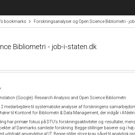
tz's bookmarks
Forskningsanalyser og Open Science Bibliometri - job-
e Bibliometri - job-i-staten.dk
:
nslation (Google): Research Analysis and Open Science Bibliometri
2 medarbejdere til systematiske analyser af forskningens samarbejdsmø
e hører til Kontoret for Bibliometri & Data Management, der indgår i Afdel
lling har primær fokus på DTU's forskningsaktiviteter og -resultater, m
ekter af Danmarks samlede forskning. Begge stillinger baserer sig i høj 
 udstrakt anvendelse af IT. Begge stiller store krav såvel til analytisk pr