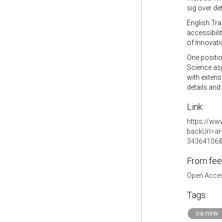
sig over d
English Tra
accessibili
of Innovati
One positio
Science asp
with extens
details and
Link:
https://www
backUrl=a
34364106&
From fee
Open Acces
Tags:
oa.new