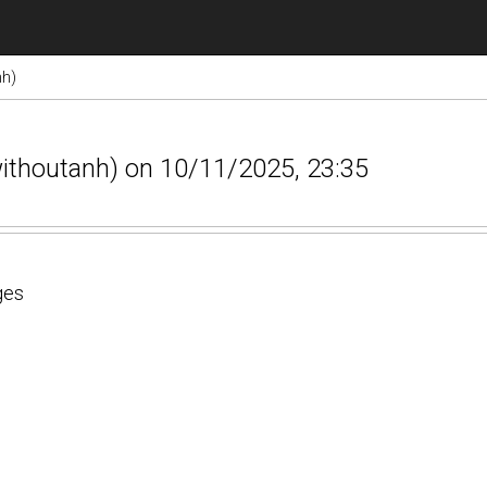
nh)
withoutanh) on 10/11/2025, 23:35
ges