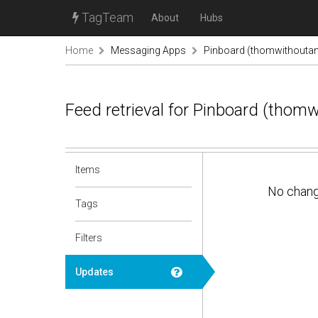
TagTeam
About
Hubs
Home
Messaging Apps
Pinboard (thomwithouta
Feed retrieval for Pinboard (thom
Items
No chan
Tags
Filters
Updates