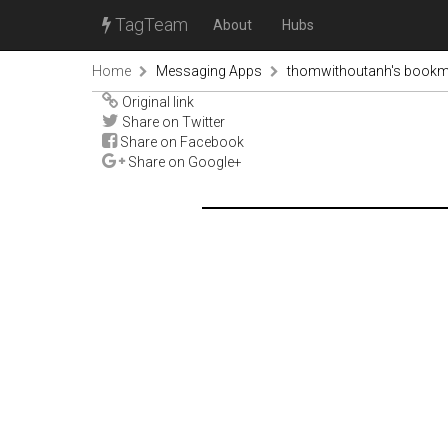
TagTeam
About
Hubs
Home
Messaging Apps
thomwithoutanh's book
Original link
Share on Twitter
Share on Facebook
Share on Google+