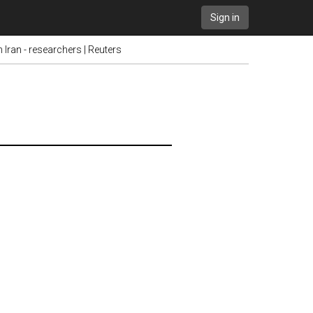
Sign in
ran - researchers | Reuters