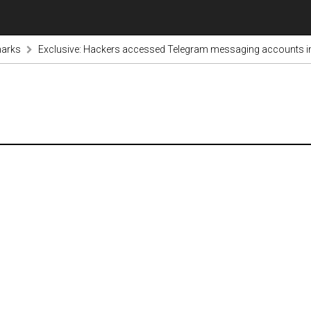
marks
Exclusive: Hackers accessed Telegram messaging accounts in I