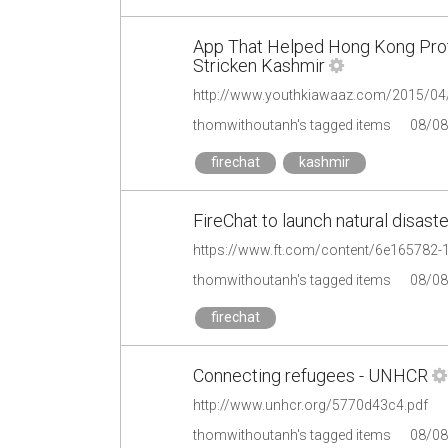
App That Helped Hong Kong Pro
Stricken Kashmir
http://www.youthkiawaaz.com/2015/04/f
thomwithoutanh's tagged items
08/08
firechat
kashmir
FireChat to launch natural disast
https://www.ft.com/content/6e165782
thomwithoutanh's tagged items
08/08
firechat
Connecting refugees - UNHCR
http://www.unhcr.org/5770d43c4.pdf
thomwithoutanh's tagged items
08/08