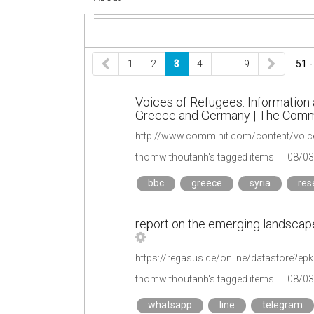
1
2
3
4
…
9
51 -
Voices of Refugees: Informatio
Greece and Germany | The Commu
thomwithoutanh's tagged items
08/03
bbc
greece
syria
res
report on the emerging landscape 
https://regasus.de/online/datastore?e
thomwithoutanh's tagged items
08/03
whatsapp
line
telegram