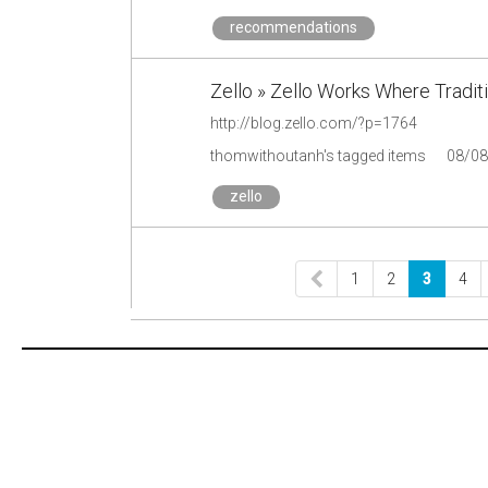
recommendations
Zello » Zello Works Where Traditi
http://blog.zello.com/?p=1764
thomwithoutanh's tagged items
08/08
zello
1
2
3
4