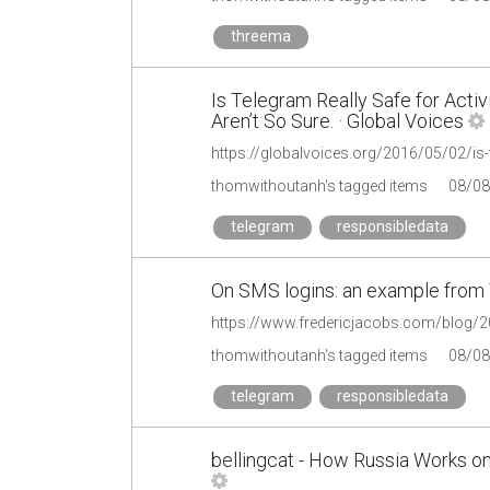
threema
Is Telegram Really Safe for Act
Aren’t So Sure. · Global Voices
thomwithoutanh's tagged items
08/08
telegram
responsibledata
On SMS logins: an example from 
https://www.fredericjacobs.com/blog/
thomwithoutanh's tagged items
08/08
telegram
responsibledata
bellingcat - How Russia Works on