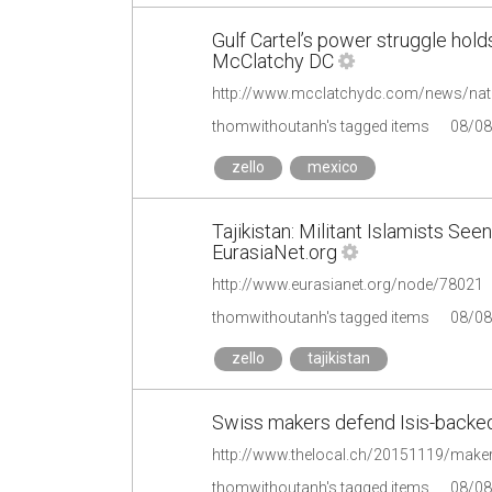
Gulf Cartel’s power struggle hol
McClatchy DC
http://www.mcclatchydc.com/news/nati
thomwithoutanh's tagged items
08/08
zello
mexico
Tajikistan: Militant Islamists Se
EurasiaNet.org
http://www.eurasianet.org/node/78021
thomwithoutanh's tagged items
08/08
zello
tajikistan
Swiss makers defend Isis-backed
http://www.thelocal.ch/20151119/makers
thomwithoutanh's tagged items
08/08