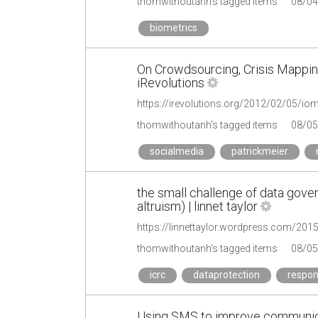
thomwithoutanh's tagged items
08/04
biometrics
On Crowdsourcing, Crisis Mappin
iRevolutions
https://irevolutions.org/2012/02/05/iom
thomwithoutanh's tagged items
08/05
socialmedia
patrickmeier
the small challenge of data gove
altruism) | linnet taylor
thomwithoutanh's tagged items
08/05
icrc
dataprotection
respon
Using SMS to improve communic