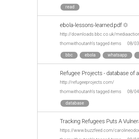
read
ebola-lessons-learned.pdf
http://downloads.bbc.co.uk/mediaaction
thomwithoutanh's tagged items
08/03
bbc
ebola
whatsapp
Refugee Projects - database of al
http://refugeeprojects.com/
thomwithoutanh's tagged items
08/04
database
Tracking Refugees Puts A Vulner