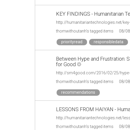
KEY FINDINGS - Humanitarian Te
http://humanitariantechnologies.net/key-
thomwithoutanh's tagged items
08/08
priorityread
responsibledata
Between Hype and Frustration: S
for Good
http://sm4good.com/2016/02/25/hype-f
thomwithoutanh's tagged items
08/08
recommendations
LESSONS FROM HAIYAN - Humanit
http://humanitariantechnologies.net/le
thomwithoutanh's tagged items
08/08