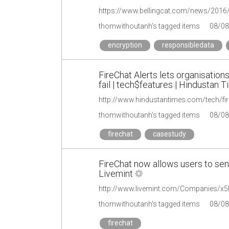
https://www.bellingcat.com/news/2016/
thomwithoutanh's tagged items
08/08
encryption
responsibledata
FireChat Alerts lets organisati
fail | tech$features | Hindustan 
thomwithoutanh's tagged items
08/08
firechat
casestudy
FireChat now allows users to se
Livemint
thomwithoutanh's tagged items
08/08
firechat