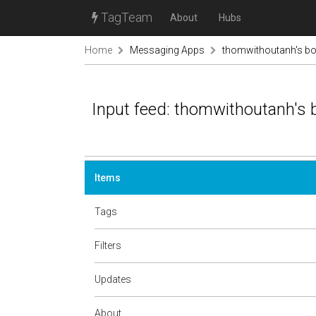
TagTeam
About
Hubs
Home
Messaging Apps
thomwithoutanh's b
Input feed: thomwithoutanh's
Items
Tags
Filters
Updates
About