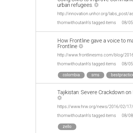
urban refugees.
http://innovation.unhcr.org/labs_post/
thomwithoutanh's tagged items
08/05
How Frontline gave a voice to m
Frontline
thomwithoutanh's tagged items
08/05
colombia
sms
bestpractic
Tajikistan: Severe Crackdown on 
https://www.hrw.org/news/2016/02/17/ta
thomwithoutanh's tagged items
08/08
zello