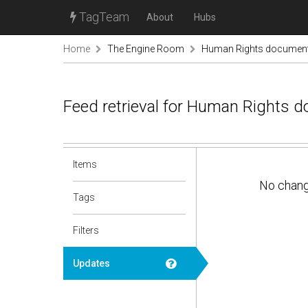
TagTeam
About
Hubs
Home
The Engine Room
Human Rights document
Feed retrieval for Human Rights 
Items
No chan
Tags
Filters
Updates