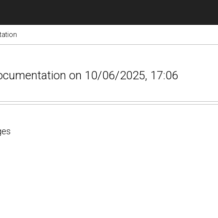
ation
documentation on 10/06/2025, 17:06
ges