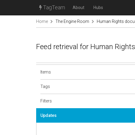
TagTeam
About
Hubs
Home
The Engine Room
Human Rights docu
Feed retrieval for Human Righ
Items
Tags
Filters
Updates