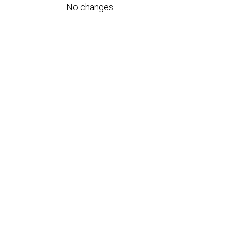
No changes