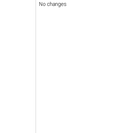
No changes