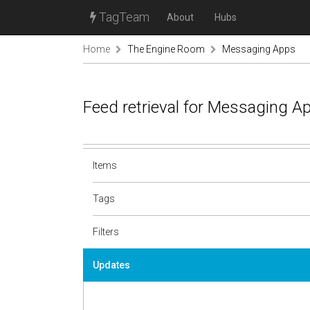
TagTeam
About
Hubs
Home
The Engine Room
Messaging Apps
Feed retrieval for Messaging A
Items
Tags
Filters
Updates