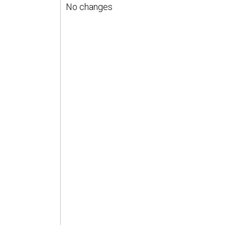
No changes