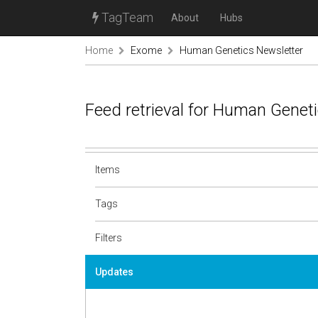
TagTeam
About
Hubs
Home
Exome
Human Genetics Newsletter
Feed retrieval for Human Genet
Items
Tags
Filters
Updates