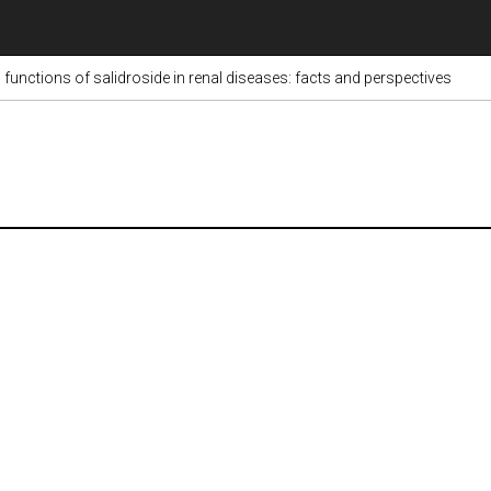
unctions of salidroside in renal diseases: facts and perspectives