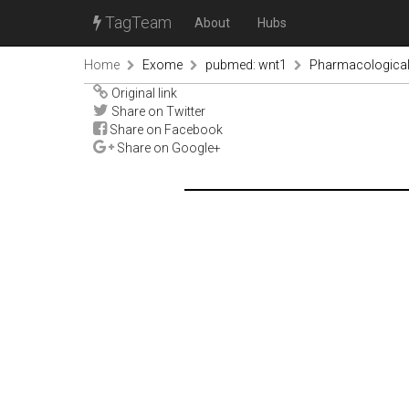
TagTeam
About
Hubs
Home
Exome
pubmed: wnt1
Pharmacological f
Original link
Share on Twitter
Share on Facebook
Share on Google+