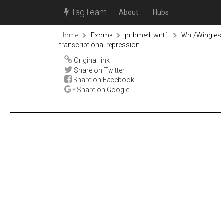
TagTeam
About
Hubs
Home
Exome
pubmed: wnt1
Wnt/Wingless
transcriptional repression
Original link
Share on Twitter
Share on Facebook
Share on Google+