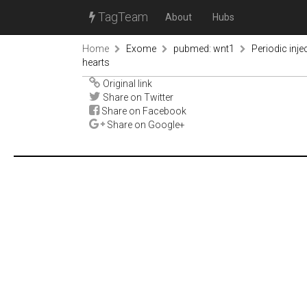
TagTeam
About
Hubs
Home
Exome
pubmed: wnt1
Periodic inje
hearts
Original link
Share on Twitter
Share on Facebook
Share on Google+