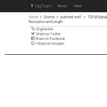
TagTeam
About
Hubs
Home
Exome
pubmed: wnt1
TGF-β Signal
Resorption and Length
Original link
Share on Twitter
Share on Facebook
Share on Google+