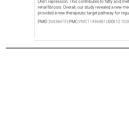
LKB1 repression. This contributes to fatty acid met
renal fibrosis. Overall, our study revealed a new 
provided a new therapeutic target pathway for regul
PMID:
39438470
| PMC:
PMC11496881
| DOI:
10.103