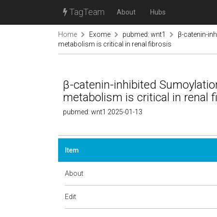
TagTeam
About
Hubs
Home
Exome
pubmed: wnt1
β-catenin-in
metabolism is critical in renal fibrosis
β-catenin-inhibited Sumoylatio
metabolism is critical in renal f
pubmed: wnt1 2025-01-13
Item
About
Edit