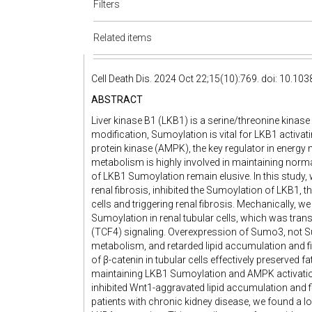
Filters
Related items
Cell Death Dis. 2024 Oct 22;15(10):769. doi: 10.1
ABSTRACT
Liver kinase B1 (LKB1) is a serine/threonine kinas
modification, Sumoylation is vital for LKB1 acti
protein kinase (AMPK), the key regulator in energy
metabolism is highly involved in maintaining norm
of LKB1 Sumoylation remain elusive. In this study, 
renal fibrosis, inhibited the Sumoylation of LKB1, th
cells and triggering renal fibrosis. Mechanically,
Sumoylation in renal tubular cells, which was trans
(TCF4) signaling. Overexpression of Sumo3, not S
metabolism, and retarded lipid accumulation and fib
of β-catenin in tubular cells effectively preserved 
maintaining LKB1 Sumoylation and AMPK activatio
inhibited Wnt1-aggravated lipid accumulation and f
patients with chronic kidney disease, we found a l